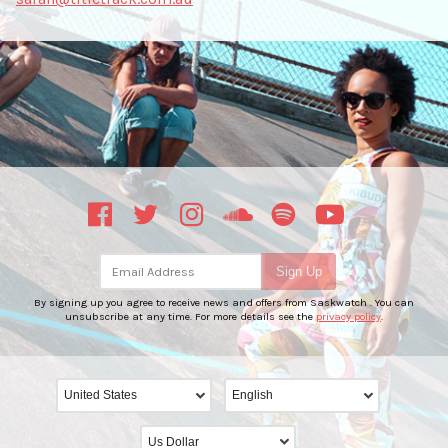
Email Address
Sign Up
By signing up you agree to receive news and offers from Saskwatch . You can
unsubscribe at any time. For more details see the
privacy policy
.