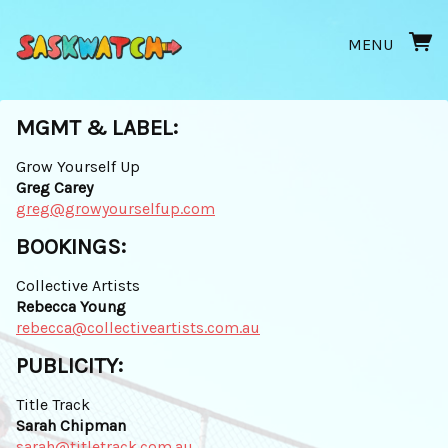
MENU
MGMT & LABEL:
Grow Yourself Up
Greg Carey
greg@growyourselfup.com
BOOKINGS:
Collective Artists
Rebecca Young
rebecca@collectiveartists.com.au
PUBLICITY:
Title Track
Sarah Chipman
sarah@titletrack.com.au